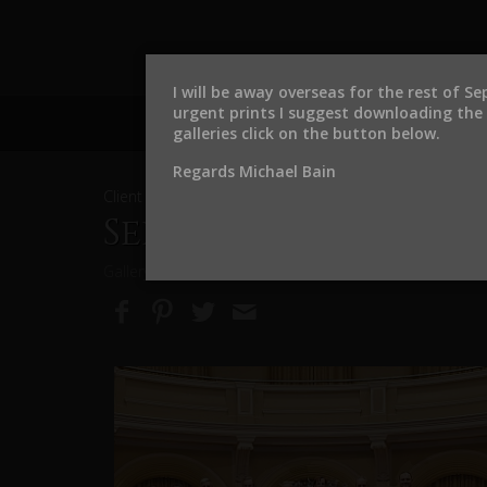
I will be away overseas for the rest of S
urgent prints I suggest downloading the f
galleries click on the button below.
Regards Michael Bain
Client and Event Photo Galleries
September 2024 Inv
Gallery expires on September 3, 2027