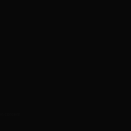
en consent.