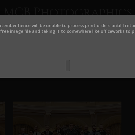
MCB Photographics
eptember hence will be unable to process print orders until I ret
ree image file and taking it to somewhere like officeworks to pr
HOME
CLIENTS
estiture Ceremonies