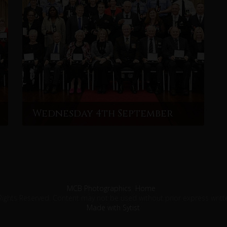
Wednesday 4th September
MCB Photographics
Home
Rights Reserved. Content may not be used without prior express writt
Made with Sytist