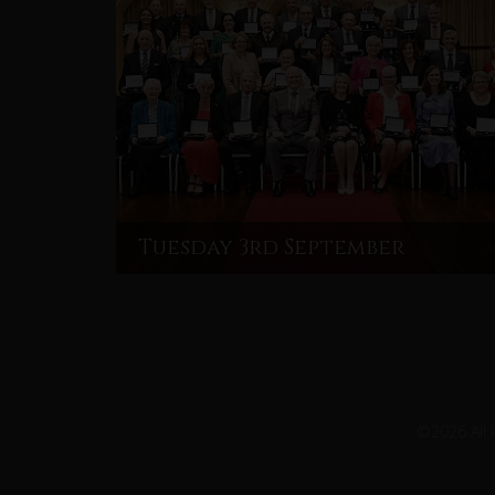
Tuesday 3rd September
©2026 All 