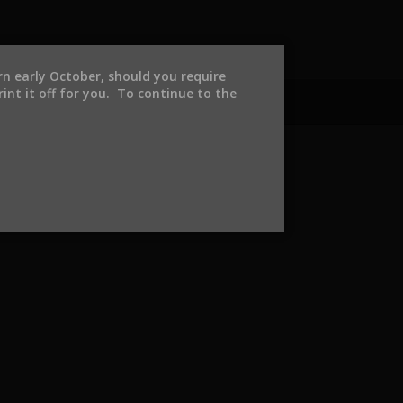
urn early October, should you require
int it off for you. To continue to the