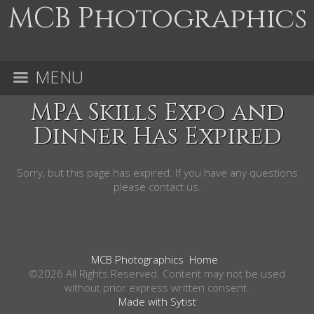
MCB Photographics
MENU
MPA Skills Expo and
Dinner Has Expired
Sorry, but this page has expired. If you have any questions
please contact us.
MCB Photographics
Home
©2026 All Rights Reserved. Content may not be used
without prior express written consent.
Made with Sytist